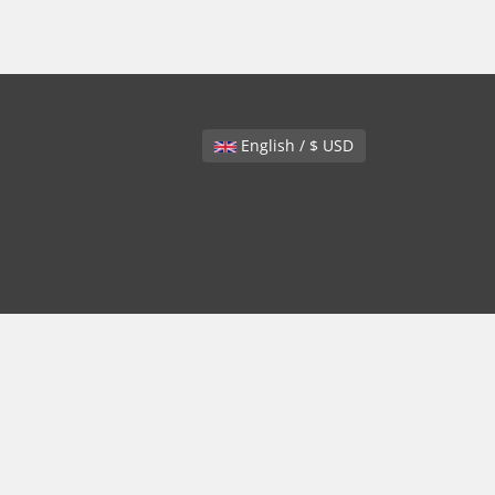
English / $ USD