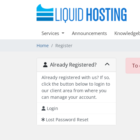
Services
Announcements
Knowledge
Home
Register
Already Registered?
To 
Already registered with us? If so,
click the button below to login to
our client area from where you
can manage your account.
Login
Lost Password Reset