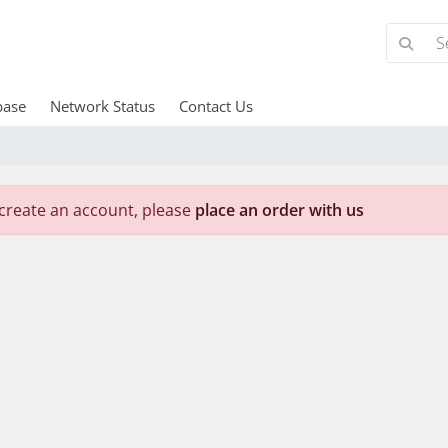
base
Network Status
Contact Us
create an account, please
place an order with us