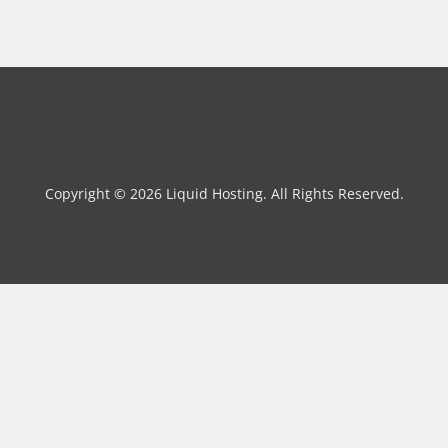
Copyright © 2026 Liquid Hosting. All Rights Reserved.